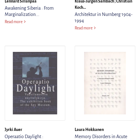
Lennard Sillanpää
Klaus-Jurgen Sambach ; Christian
Koch...
Awakening Siberia : From
Marginalization...
Architektur in Nurnberg 1904-
1994
Awakening Siberia : From Marginalization to Self-Determination : The Sm
Read more
Architektur in Nurnberg 190
Read more
Jyrki Auer
Laura Hokkanen
Operaatio Daylight :
Memory Disorders in Acute