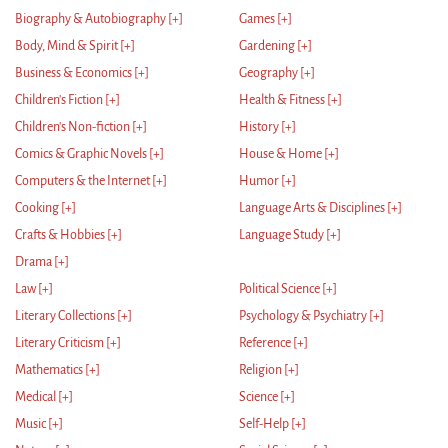
Biography & Autobiography
[+]
Games
[+]
Body, Mind & Spirit
[+]
Gardening
[+]
Business & Economics
[+]
Geography
[+]
Children's Fiction
[+]
Health & Fitness
[+]
Children's Non-fiction
[+]
History
[+]
Comics & Graphic Novels
[+]
House & Home
[+]
Computers & the Internet
[+]
Humor
[+]
Cooking
[+]
Language Arts & Disciplines
[+]
Crafts & Hobbies
[+]
Language Study
[+]
Drama
[+]
Law
[+]
Political Science
[+]
Literary Collections
[+]
Psychology & Psychiatry
[+]
Literary Criticism
[+]
Reference
[+]
Mathematics
[+]
Religion
[+]
Medical
[+]
Science
[+]
Music
[+]
Self-Help
[+]