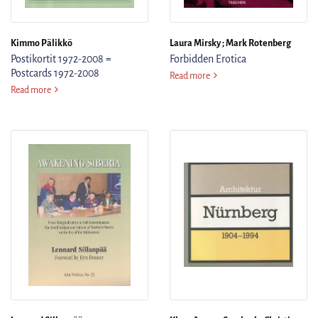
Kimmo Pälikkö
Laura Mirsky ; Mark Rotenberg
Postikortit 1972-2008 =
Forbidden Erotica
Postcards 1972-2008
Forbidden Erotica
Read more
Postikortit 1972-2008 = Postcards 1972-2008
Read more