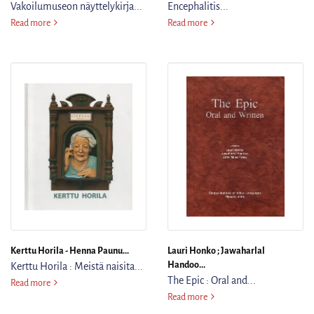
Vakoilumuseon näyttelykirja...
Encephalitis...
Operaatio Daylight : Vakoilumuseon näyttelykirja = The Exhibition Book
Memory Disorders in Acute En
Read more
Read more
Kerttu Horila - Henna Paunu...
Lauri Honko ; Jawaharlal
Handoo...
Kerttu Horila : Meistä naisita...
The Epic : Oral and...
Kerttu Horila : Meistä naisita ja vähän miehistäkin = About Us Women a
Read more
The Epic : Oral and Written
Read more