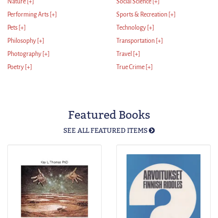
Nature
[+]
Social Science
[+]
Performing Arts
[+]
Sports & Recreation
[+]
Pets
[+]
Technology
[+]
Philosophy
[+]
Transportation
[+]
Photography
[+]
Travel
[+]
Poetry
[+]
True Crime
[+]
Featured Books
SEE ALL FEATURED ITEMS