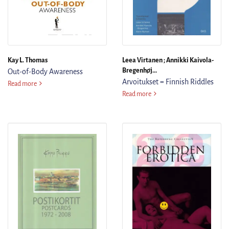
Kay L. Thomas
Leea Virtanen ; Annikki Kaivola-
Bregenhøj...
Out-of-Body Awareness
Arvoitukset = Finnish Riddles
Out-of-Body Awareness
Read more
Arvoitukset = Finnish Riddles
Read more